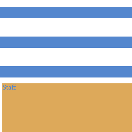
Staff