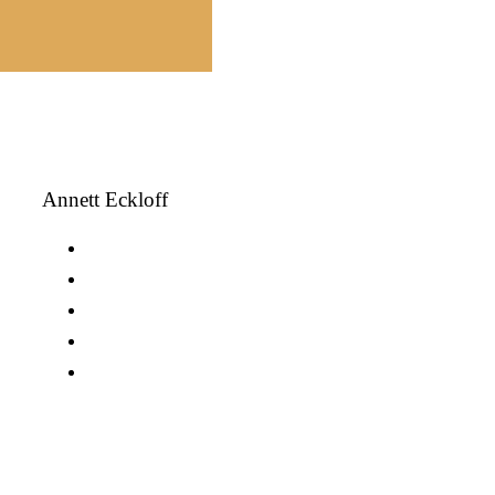
Annett Eckloff